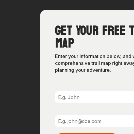
Get Your Free T
Map
Enter your information below, and 
comprehensive trail map right away
planning your adventure.
First Name
*
Email Address
*