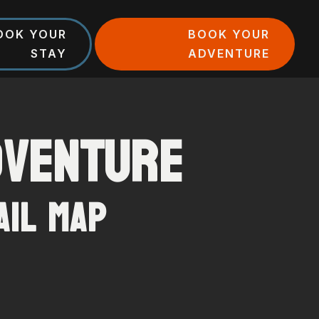
OOK YOUR
BOOK YOUR
STAY
ADVENTURE
dventure
ail Map