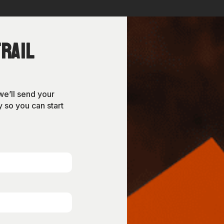
rail
we’ll send your
 so you can start