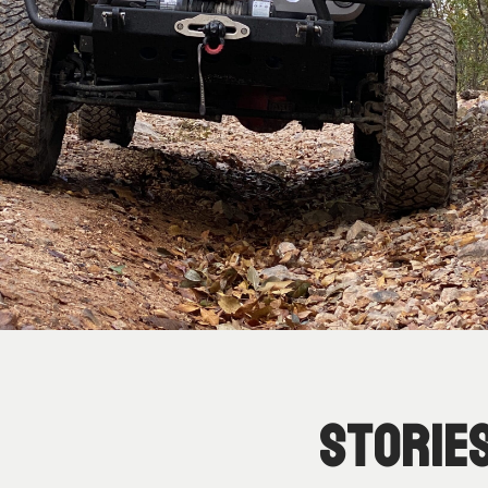
Storie