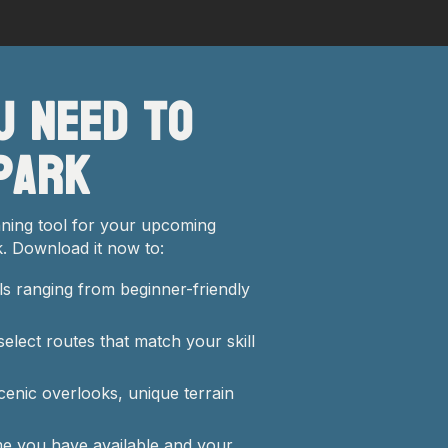
u Need to
Park
anning tool for your upcoming
. Download it now to:
ls ranging from beginner-friendly
select routes that match your skill
scenic overlooks, unique terrain
me you have available and your