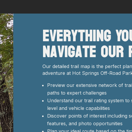
Everything Yo
Navigate Our 
Our detailed trail map is the perfect pl
adventure at Hot Springs Off-Road Park
Preview our extensive network of trai
paths to expert challenges
Understand our trail rating system to 
level and vehicle capabilities
Discover points of interest including 
features, and photo opportunities
Plan your ideal route based on the ti