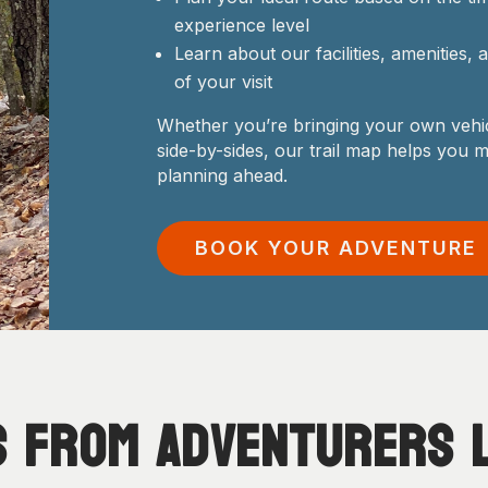
experience level
Learn about our facilities, amenities,
of your visit
Whether you’re bringing your own vehic
side-by-sides, our trail map helps you 
planning ahead.
BOOK YOUR ADVENTURE
s from
Adventurers
l