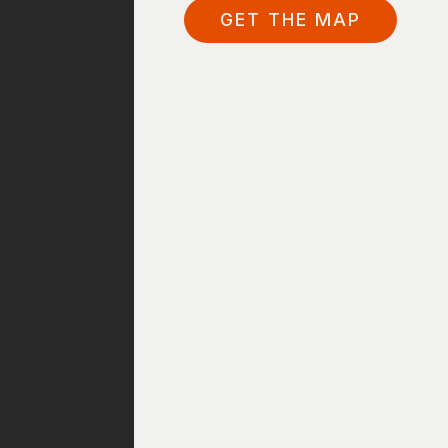
GET THE MAP