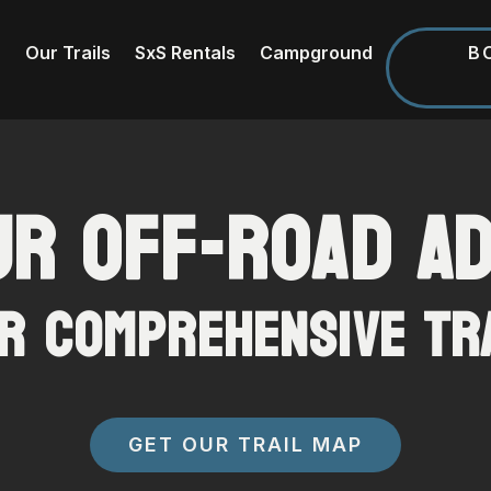
B
Our Trails
SxS Rentals
Campground
ur Off-Road A
r Comprehensive Tr
GET OUR TRAIL MAP