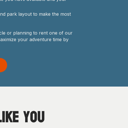
 and park layout to make the most
le or planning to rent one of our
maximize your adventure time by
ike you