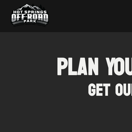
Plan Yo
Get Ou