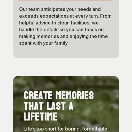
Our team anticipates your needs and
exceeds expectations at every turn. From
helpful advice to clean facilities, we
handle the details so you can focus on
making memories and enjoying the time
spent with your family.
Create Memories
That Last a
Lifetime
Life’s too short for boring, forgettable