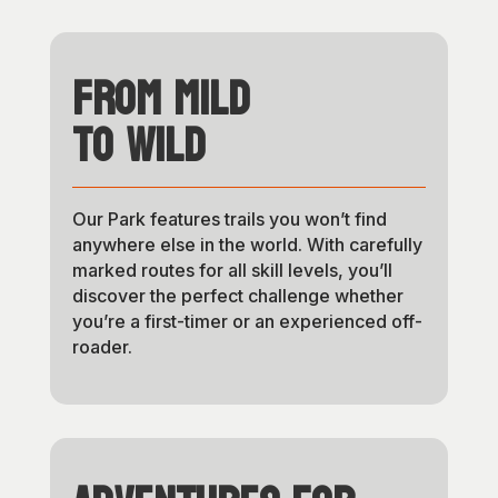
From Mild
to Wild
Our Park features trails you won’t find
anywhere else in the world. With carefully
marked routes for all skill levels, you’ll
discover the perfect challenge whether
you’re a first-timer or an experienced off-
roader.