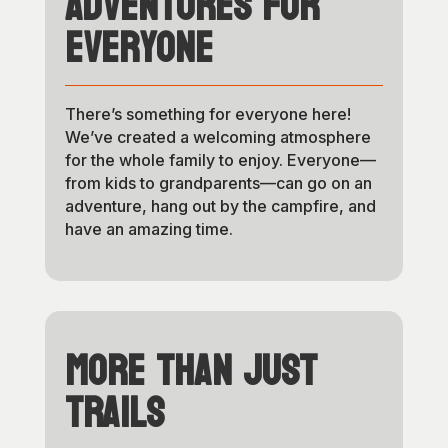
Adventures for
Everyone
There’s something for everyone here!
We’ve created a welcoming atmosphere
for the whole family to enjoy. Everyone—
from kids to grandparents—can go on an
adventure, hang out by the campfire, and
have an amazing time.
More Than Just
Trails