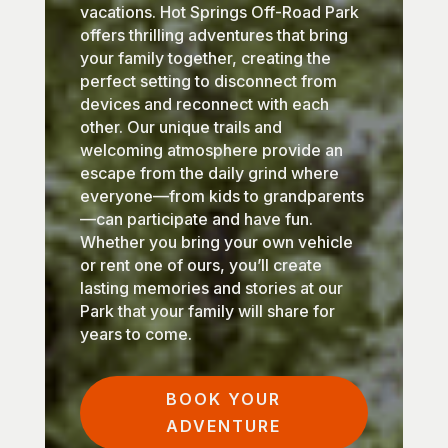
vacations. Hot Springs Off-Road Park
offers thrilling adventures that bring
your family together, creating the
perfect setting to disconnect from
devices and reconnect with each
other. Our unique trails and
welcoming atmosphere provide an
escape from the daily grind where
everyone—from kids to grandparents
—can participate and have fun.
Whether you bring your own vehicle
or rent one of ours, you’ll create
lasting memories and stories at our
Park that your family will share for
years to come.
BOOK YOUR
ADVENTURE