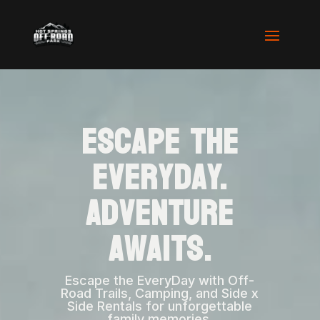
Escape the
Everyday.
Adventure
Awaits.
Escape the EveryDay with Off-
Road Trails, Camping, and Side x
Side Rentals for unforgettable
family memories.