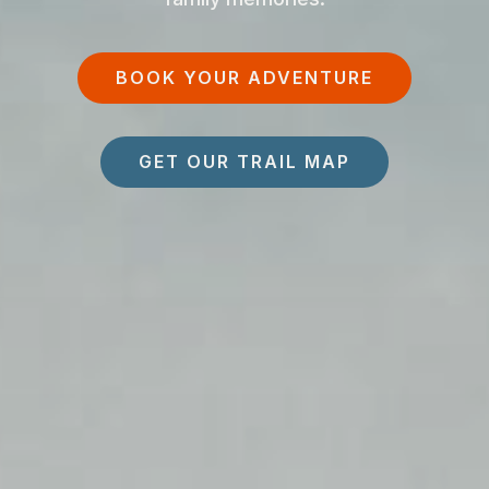
BOOK YOUR ADVENTURE
GET OUR TRAIL MAP