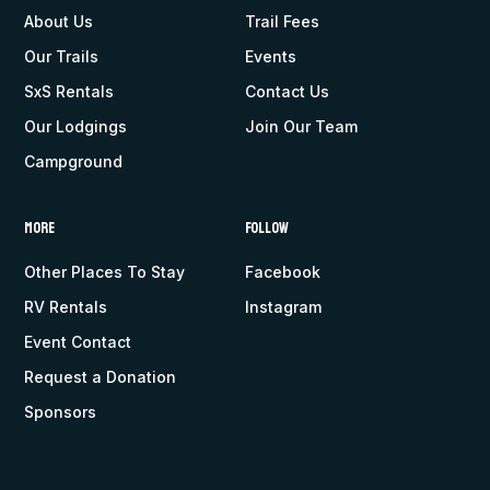
About Us
Trail Fees
Our Trails
Events
SxS Rentals
Contact Us
Our Lodgings
Join Our Team
Campground
More
Follow
Other Places To Stay
Facebook
RV Rentals
Instagram
Event Contact
Request a Donation
Sponsors