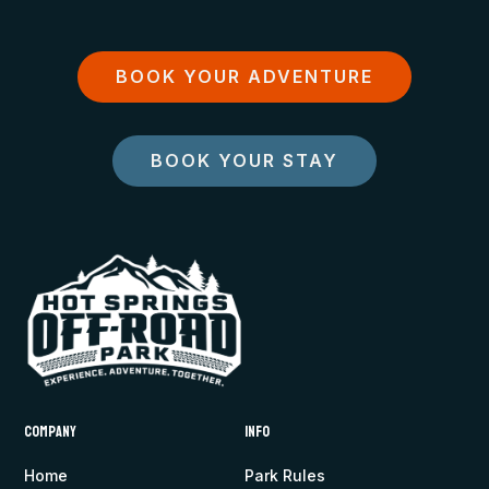
BOOK YOUR ADVENTURE
BOOK YOUR STAY
Company
Info
Home
Park Rules