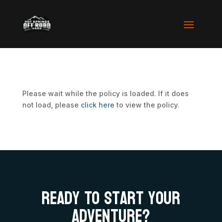
Please wait while the policy is loaded. If it does
not load, please
click here
to view the policy.
Ready To Start your
adventure?